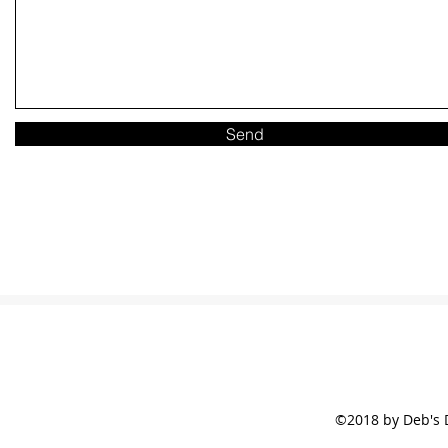
Send
©2018 by Deb's 