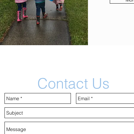
Contact Us