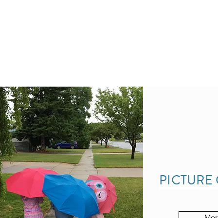
PICTURE
Mor