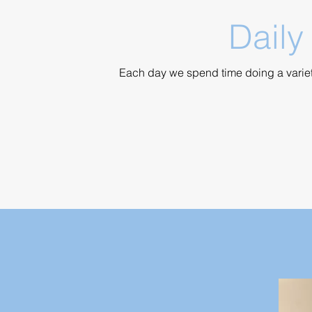
Daily
Each day we spend time doing a variety 