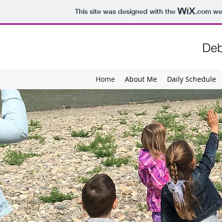
This site was designed with the
.com
web
Deb
Home
About Me
Daily Schedule