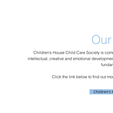
Our
Children’s House Child Care Society is comm
intellectual, creative and emotional development
funda
Click the link below to find out m
Children's 