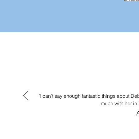
"I can't say enough fantastic things about D
much with her in 