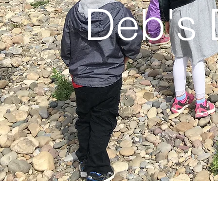
Deb's