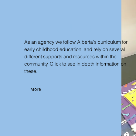
Curriculum
As an agency we follow Alberta's curriculum for
early childhood education, and rely on several
different supports and resources within the
community. Click to see in depth information on
these.
More